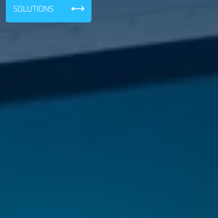
SOLUTIONS