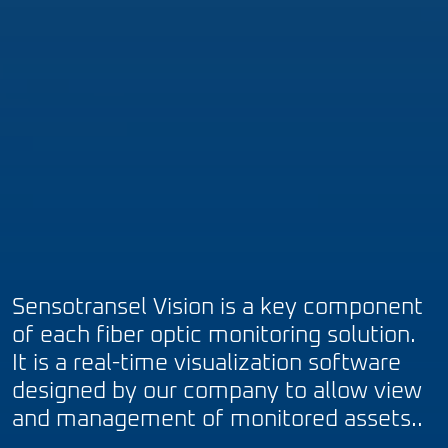
Sensotransel Vision is a key component
of each fiber optic monitoring solution.
It is a real-time visualization software
designed by our company to allow view
and management of monitored assets..