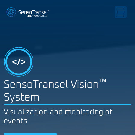
™
SensoTransel Vision
System
Visualization and monitoring of
events