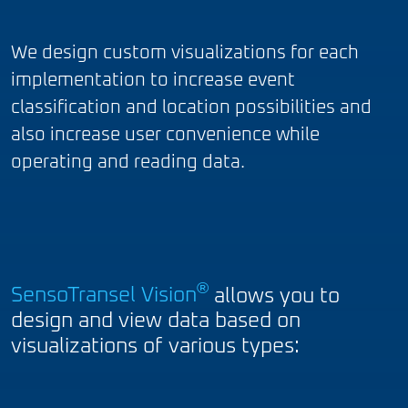
We design custom visualizations for each
implementation to increase event
classification and location possibilities and
also increase user convenience while
operating and reading data.
®
SensoTransel Vision
allows you to
design and view data based on
visualizations of various types: